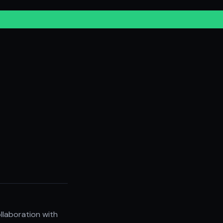
llaboration with