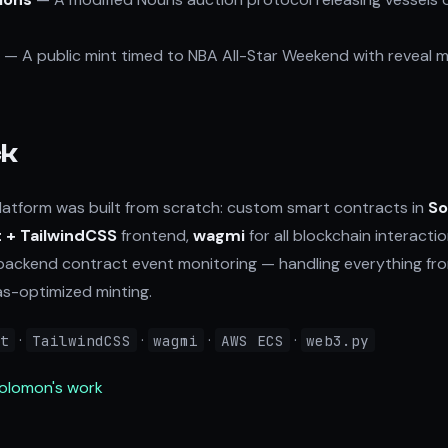
— A public mint timed to NBA All-Star Weekend with reveal m
ck
atform was built from scratch: custom smart contracts in
So
 + TailwindCSS
frontend,
wagmi
for all blockchain interacti
backend contract event monitoring — handling everything fr
-optimized minting.
·
·
·
·
ct
TailwindCSS
wagmi
AWS ECS
web3.py
Solomon's work