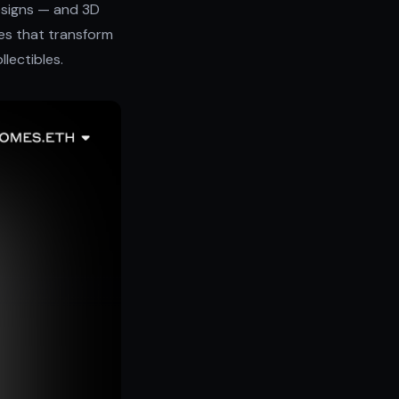
esigns — and 3D
bles that transform
llectibles.