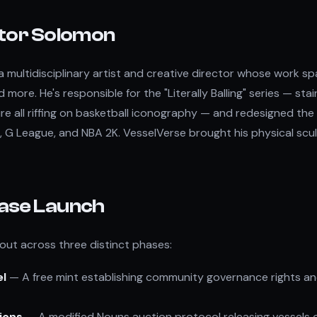
tor Solomon
a multidisciplinary artist and creative director whose work sp
d more. He's responsible for the "Literally Balling" series — stai
ure all riffing on basketball iconography — and redesigned the 
 G League, and NBA 2K. VesselVerse brought his physical scul
ase Launch
 out across three distinct phases:
el
— A free mint establishing community governance rights a
ions
— A modified Nouns auction protocol releasing vessels 