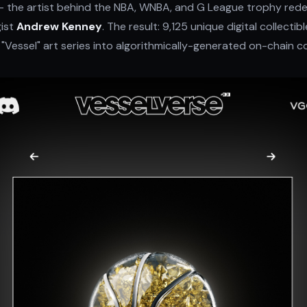
 the artist behind the NBA, WNBA, and G League trophy red
ist
Andrew Kenney
. The result: 9,125 unique digital collecti
 "Vessel" art series into algorithmically-generated on-chain co