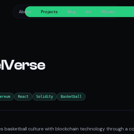
About
Projects
Blog
Art
Movies
s
lVerse
ereum
React
Solidity
Basketball
 basketball culture with blockchain technology through a co