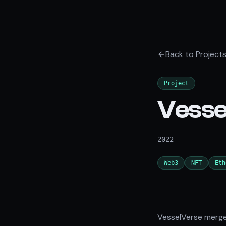
Back to Project
Project
Vesse
2022
Web3
NFT
Eth
VesselVerse merges