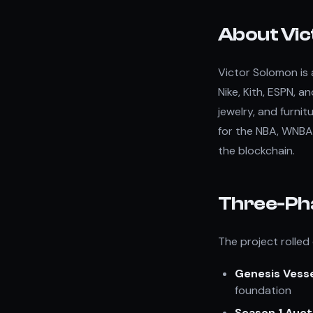
About Vic
Victor Solomon is 
Nike, Kith, ESPN, an
jewelry, and furnit
for the NBA, WNBA,
the blockchain.
Three-Ph
The project rolled
Genesis Vess
foundation
Season 1 Auct