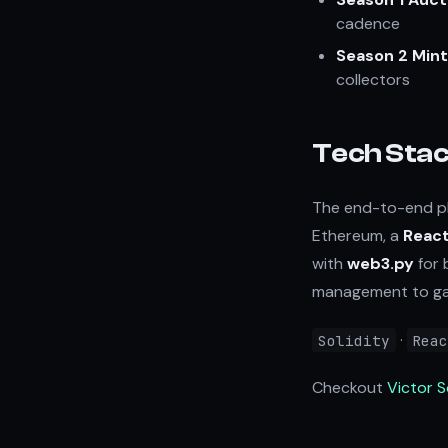
cadence
Season 2 Mint
collectors
Tech Sta
The end-to-end pl
Ethereum, a
React
with
web3.py
for 
management to gas
·
Solidity
Rea
Checkout
Victor 