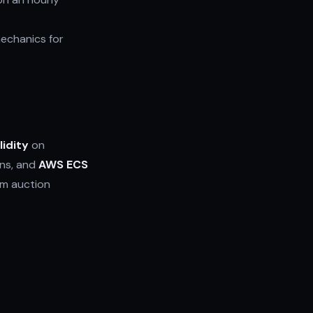
echanics for
lidity
on
ons, and
AWS ECS
om auction