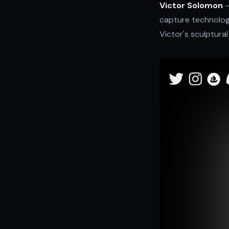
Victor Solomon
—
capture technolog
Victor's sculptural