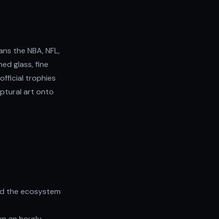
ans the NBA, NFL,
ned glass, fine
official trophies
ptural art onto
nd the ecosystem
on an hourly